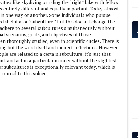
ities like skydiving or riding the “right” bike with fellow
is entirely different and equally important. Today, almost
in one way or another. Some individuals who pursue
 label it as a “subculture,” but this doesn't change the
 adhere to several subcultures simultaneously without
al scenarios, goals, and objectives of those
n thoroughly studied, even in scientific circles. There is
ing but the word itself and indirect reflections. However,
ople are related to a certain subculture; it's just that
nk and act in a particular manner without the slightest
of subcultures is exceptionally relevant today, which is
 journal to this subject