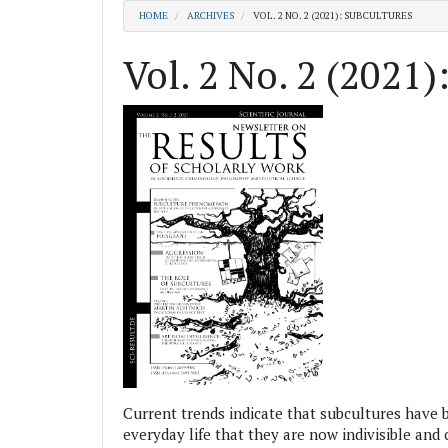
HOME
ARCHIVES
VOL. 2 NO. 2 (2021): SUBCULTURES
Vol. 2 No. 2 (2021)
Current trends indicate that subcultures have
everyday life that they are now indivisible an