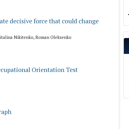
mate decisive force that could change
Vitalina Nikitenko, Roman Oleksenko
ccupational Orientation Test
graph