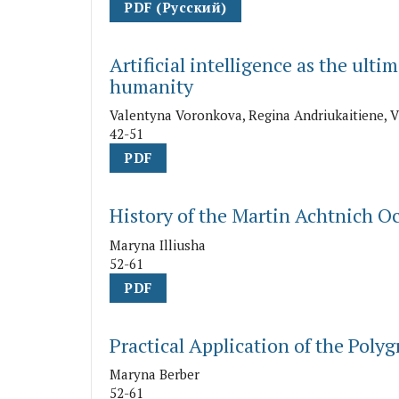
PDF (Русский)
Artificial intelligence as the ulti
humanity
Valentyna Voronkova, Regina Andriukaitiene, 
42-51
PDF
History of the Martin Achtnich O
Maryna Illiusha
52-61
PDF
Practical Application of the Poly
Maryna Berber
52-61