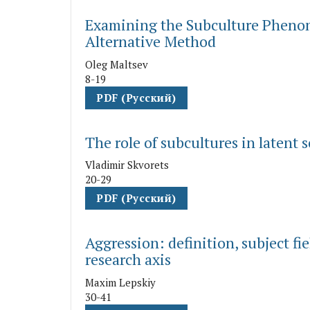
Examining the Subculture Phenom
Alternative Method
Oleg Maltsev
8-19
PDF (Русский)
The role of subcultures in latent
Vladimir Skvorets
20-29
PDF (Русский)
Aggression: definition, subject fi
research axis
Maxim Lepskiy
30-41