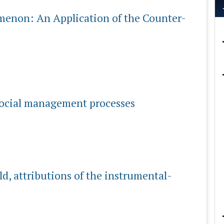
enon: An Application of the Counter-
 social management processes
eld, attributions of the instrumental-