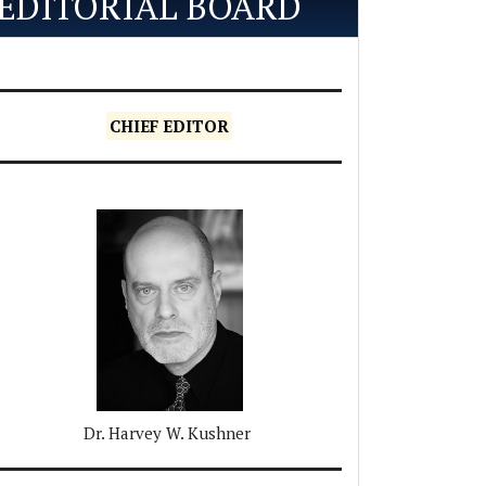
EDITORIAL BOARD
CHIEF EDITOR
Dr. Harvey W. Kushner