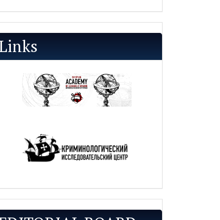
Links