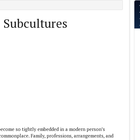
: Subcultures
 become so tightly embedded in a modern person’s
d commonplace. Family, professions, arrangements, and