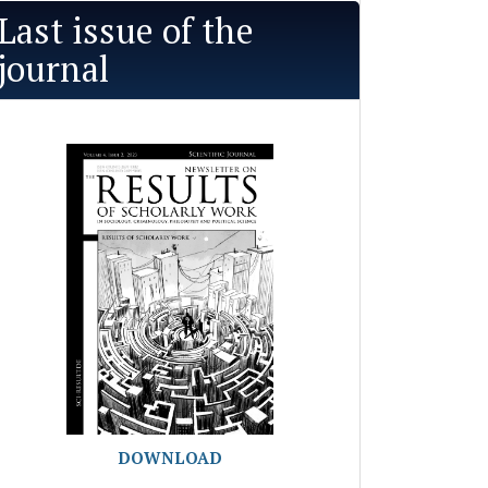
Last issue of the
journal
DOWNLOAD