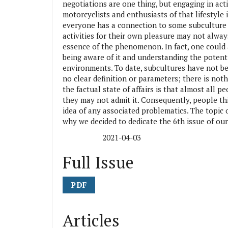
negotiations are one thing, but engaging in activ
motorcyclists and enthusiasts of that lifestyle 
everyone has a connection to some subculture 
activities for their own pleasure may not always
essence of the phenomenon. In fact, one could
being aware of it and understanding the potenti
environments. To date, subcultures have not bee
no clear definition or parameters; there is noth
the factual state of affairs is that almost all pe
they may not admit it. Consequently, people thi
idea of any associated problematics. The topic 
why we decided to dedicate the 6th issue of our
2021-04-03
Published:
Full Issue
PDF
Articles