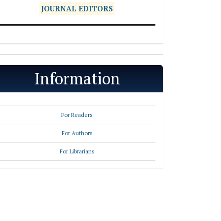
JOURNAL EDITORS
Information
For Readers
For Authors
For Librarians