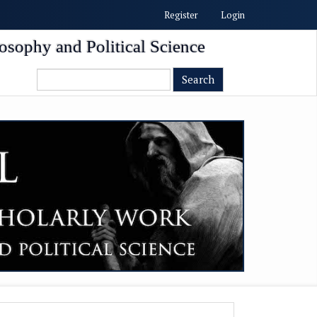
Register
Login
osophy and Political Science
Search