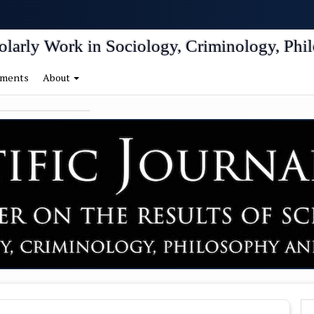
igation##
tent##
holarly Work in Sociology, Criminology, Phil
ments
About