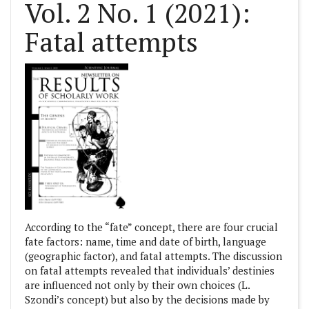
Vol. 2 No. 1 (2021):
Fatal attempts
According to the “fate” concept, there are four crucial
fate factors: name, time and date of birth, language
(geographic factor), and fatal attempts. The discussion
on fatal attempts revealed that individuals’ destinies
are influenced not only by their own choices (L.
Szondi’s concept) but also by the decisions made by