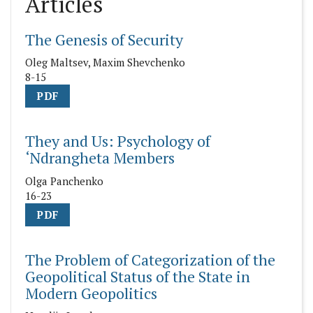
Articles
The Genesis of Security
Oleg Maltsev, Maxim Shevchenko
8-15
PDF
They and Us: Psychology of
‘Ndrangheta Members
Olga Panchenko
16-23
PDF
The Problem of Categorization of the
Geopolitical Status of the State in
Modern Geopolitics