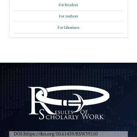
For Readers
For Authors
For Librarians
DOI:https://doi.org/10.61439/RSW39510