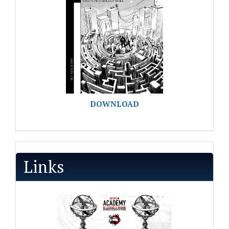
DOWNLOAD
Links