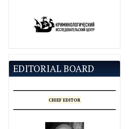
EDITORIAL BOARD
CHIEF EDITOR