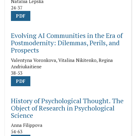
Nataliia Lepska
24-37
PDF
Evolving AI Communities in the Era of
Postmodernity: Dilemmas, Perils, and
Prospects
Valentyna Voronkova, Vitalina Nikitenko, Regina
Andriukaitiene
38-53
PDF
History of Psychological Thought. The
Object of Research in Psychological
Science
Anna Filippova
54-63