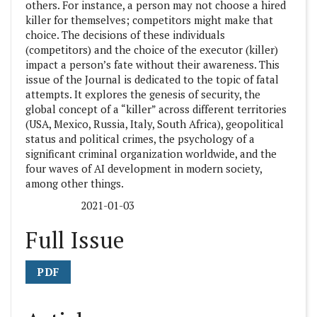
others. For instance, a person may not choose a hired
killer for themselves; competitors might make that
choice. The decisions of these individuals
(competitors) and the choice of the executor (killer)
impact a person’s fate without their awareness. This
issue of the Journal is dedicated to the topic of fatal
attempts. It explores the genesis of security, the
global concept of a “killer” across different territories
(USA, Mexico, Russia, Italy, South Africa), geopolitical
status and political crimes, the psychology of a
significant criminal organization worldwide, and the
four waves of AI development in modern society,
among other things.
2021-01-03
Published:
Full Issue
PDF