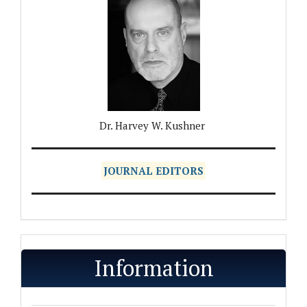
Dr. Harvey W. Kushner
JOURNAL EDITORS
Information