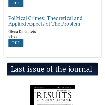
PDF
Political Crimes: Theoretical and
Applied Aspects of The Problem
Olena Kindratets
64-75
PDF
Last issue of the journal