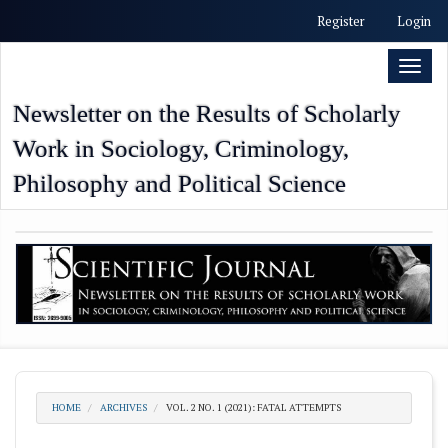
##plugins.themes.academic_free.accessible_menu.label##
Register
Login
##plugins.themes.academic_free.accessible_menu.main_nav
##plugins.themes.academic_free.accessible_menu.main_con
Toggl
##plugins.themes.academic_free.accessible_menu.sidebar##
naviga
Newsletter on the Results of Scholarly
Work in Sociology, Criminology,
Philosophy and Political Science
HOME
ARCHIVES
VOL. 2 NO. 1 (2021): FATAL ATTEMPTS