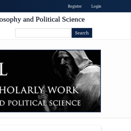
Register
Login
osophy and Political Science
Search