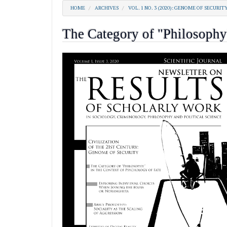
HOME
ARCHIVES
VOL. 1 NO. 3 (2020): GENOME OF SECURIT
The Category of "Philosophy"
##plugins.themes.academic_pro