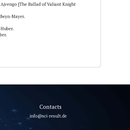
e Ajvengo [The Ballad of Valiant Knight
ldwyn-Mayer.
 Huber.
ber.
Contacts
info@sci-result.de