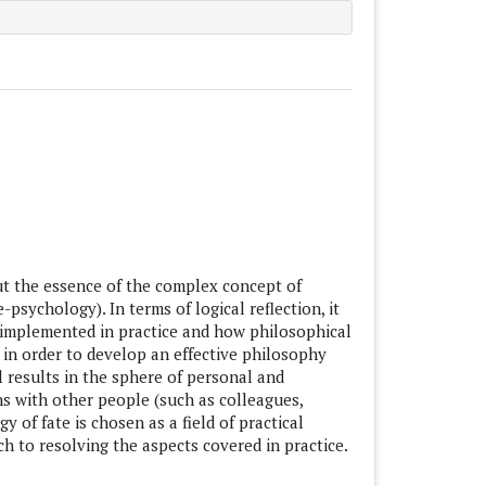
le.main##
ut the essence of the complex concept of
-psychology). In terms of logical reflection, it
 implemented in practice and how philosophical
 in order to develop an effective philosophy
l results in the sphere of personal and
ons with other people (such as colleagues,
 of fate is chosen as a field of practical
h to resolving the aspects covered in practice.