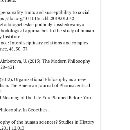
Brothers.
personality traits and susceptibility to social
s://doi.org/10.1016/j.chb.2019.01.032
metodologicheskie podhody k issledovaniyu
hodological approaches to the study of human
 Institute.
ience: Interdisciplinary relations and complex
nce, 48, 30–37.
 & Aimbetova, U. (2015). The Modern Philosophy
428–431.
S. (2013). Organizational Philosophy as a new
lism. The American Journal of Pharmaceutical
4
al Meaning of the Life You Planned Before You
Philosophy. In Geoethics.
sophy of the human sciences? Studies in History
a.2011.12.013