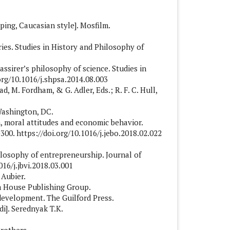
ping, Caucasian style]. Mosfilm.
ries. Studies in History and Philosophy of
Cassirer’s philosophy of science. Studies in
org/10.1016/j.shpsa.2014.08.003
ad, M. Fordham, & G. Adler, Eds.; R. F. C. Hull,
 Washington, DC.
ion, moral attitudes and economic behavior.
00. https://doi.org/10.1016/j.jebo.2018.02.022
hilosophy of entrepreneurship. Journal of
016/j.jbvi.2018.03.001
 Aubier.
om House Publishing Group.
 development. The Guilford Press.
di]. Serednyak T.K.