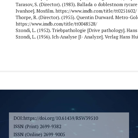
Tarasov, S. (Director). (1983). Ballada o doblestnom rycar
Ivanhoe]. Mosfilm. https://www.imdb.com/title/tt0251602/
Thorpe, R. (Director). (1955). Quentin Durward. Metro-Go
https://www.imdb.com/title/tt0048528/
Szondi, L. (1952). Triebpathologie [Drive pathology]. Hans
Szondi, L. (1956). Ich-Analyse [I- Analyze]. Verlag Hans Hu
DOI:https://doi.org/10.61439/RSW39510
ISSN (Print) 2699-9382
ISSN (Online) 2699-9005