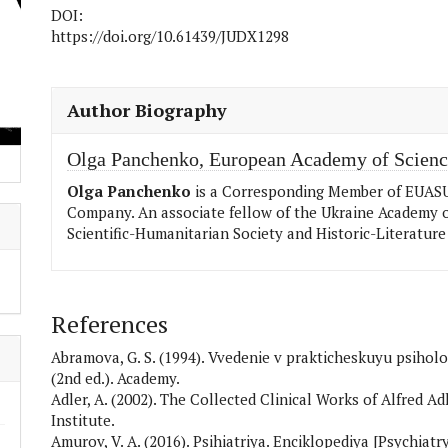
DOI:
https://doi.org/10.61439/JUDX1298
##plugins.themes.academic_pro.articl
Author Biography
Olga Panchenko,
European Academy of Scienc
Olga Panchenko
is a Corresponding Member of EUASU,
Company. An associate fellow of the Ukraine Academy o
Scientific-Humanitarian Society and Historic-Literature 
References
Abramova, G. S. (1994). Vvedenie v prakticheskuyu psiholo
(2nd ed.). Academy.
Adler, A. (2002). The Collected Clinical Works of Alfred Ad
Institute.
Amurov, V. A. (2016). Psihiatriya. Enciklopediya [Psychiat