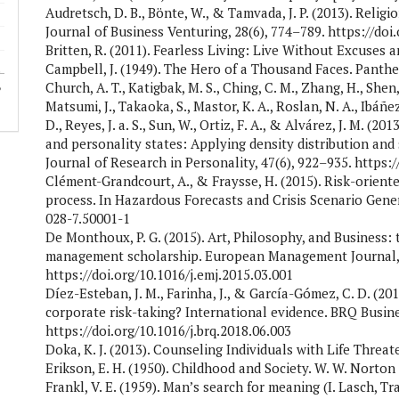
Audretsch, D. B., Bönte, W., & Tamvada, J. P. (2013). Religi
Journal of Business Venturing, 28(6), 774–789. https://doi
Britten, R. (2011). Fearless Living: Live Without Excuses
Campbell, J. (1949). The Hero of a Thousand Faces. Panth
Church, A. T., Katigbak, M. S., Ching, C. M., Zhang, H., Shen, 
Matsumi, J., Takaoka, S., Mastor, K. A., Roslan, N. A., Ibáñez
D., Reyes, J. a. S., Sun, W., Ortiz, F. A., & Alvárez, J. M. (2
and personality states: Applying density distribution and
Journal of Research in Personality, 47(6), 922–935. https:/
Clément-Grandcourt, A., & Fraysse, H. (2015). Risk-orien
process. In Hazardous Forecasts and Crisis Scenario Gener
028-7.50001-1
De Monthoux, P. G. (2015). Art, Philosophy, and Business:
management scholarship. European Management Journal, 
https://doi.org/10.1016/j.emj.2015.03.001
Díez-Esteban, J. M., Farinha, J., & García-Gómez, C. D. (201
corporate risk-taking? International evidence. BRQ Busine
https://doi.org/10.1016/j.brq.2018.06.003
Doka, K. J. (2013). Counseling Individuals with Life Threa
Erikson, E. H. (1950). Childhood and Society. W. W. Norton
Frankl, V. E. (1959). Man’s search for meaning (I. Lasch, T