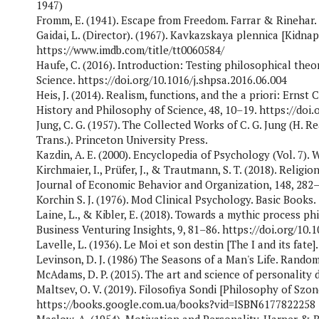
1947)
Fromm, E. (1941). Escape from Freedom. Farrar & Rinehar.
Gaidai, L. (Director). (1967). Kavkazskaya plennica [Kidnap
https://www.imdb.com/title/tt0060584/
Haufe, C. (2016). Introduction: Testing philosophical theo
Science. https://doi.org/10.1016/j.shpsa.2016.06.004
Heis, J. (2014). Realism, functions, and the a priori: Ernst 
History and Philosophy of Science, 48, 10–19. https://doi.
Jung, C. G. (1957). The Collected Works of C. G. Jung (H. Re
Trans.). Princeton University Press.
Kazdin, A. E. (2000). Encyclopedia of Psychology (Vol. 7).
Kirchmaier, I., Prüfer, J., & Trautmann, S. T. (2018). Relig
Journal of Economic Behavior and Organization, 148, 282–3
Korchin S. J. (1976). Mod Clinical Psychology. Basic Books.
Laine, L., & Kibler, E. (2018). Towards a mythic process p
Business Venturing Insights, 9, 81–86. https://doi.org/10.1
Lavelle, L. (1936). Le Moi et son destin [The I and its fate].
Levinson, D. J. (1986) The Seasons of a Man's Life. Rand
McAdams, D. P. (2015). The art and science of personality
Maltsev, O. V. (2019). Filosofiya Sondi [Philosophy of Szon
https://books.google.com.ua/books?vid=ISBN6177822258