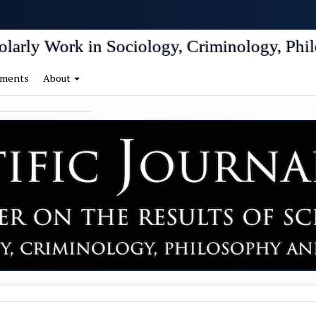
igation##
tent##
holarly Work in Sociology, Criminology, Phil
ments
About