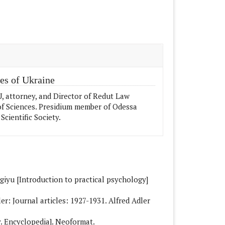
e.details##
es of Ukraine
 attorney, and Director of Redut Law
f Sciences. Presidium member of Odessa
Scientific Society.
giyu [Introduction to practical psychology]
ler: Journal articles: 1927-1931. Alfred Adler
ry. Encyclopedia]. Neoformat.