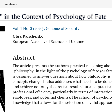
Y
ARTICLES
 in the Context of Psychology of Fate
.article.sidebar##
Vol. 1 No. 3 (2020): Genome of Security
##plugins.themes.academic_pro.artic
Olga Panchenko
European Academy of Sciences of Ukraine
Abstract
The article presents the author's practical reasoning abo
"philosophy" in the light of the psychology of fate (or fate
is designed to answer questions about how philosophy is
concepts change. It also addresses what needs to be done
and achieve not only theoretical results but also practica
professional efficiency, particularly in terms of interacti
employees, and potential clients). The school of psychology
knowledge that allows for the selection of a valid approac