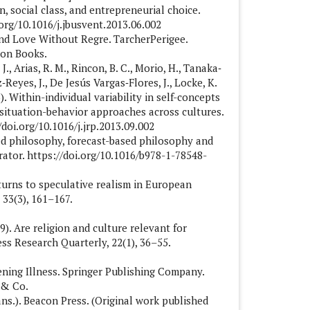
on, social class, and entrepreneurial choice.
.org/10.1016/j.jbusvent.2013.06.002
 and Love Without Regre. TarcherPerigee.
eon Books.
J., Arias, R. M., Rincon, B. C., Morio, H., Tanaka‐
‐Reyes, J., De Jesús Vargas‐Flores, J., Locke, K.
013). Within-individual variability in self-concepts
 situation-behavior approaches across cultures.
/doi.org/10.1016/j.jrp.2013.09.002
ted philosophy, forecast-based philosophy and
ator. https://doi.org/10.1016/b978-1-78548-
 turns to speculative realism in European
33(3), 161–167.
9). Are religion and culture relevant for
ss Research Quarterly, 22(1), 36–55.
tening Illness. Springer Publishing Company.
 & Co.
rans.). Beacon Press. (Original work published