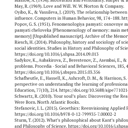
Maslow, A. (1954). Motivation and Personality. Harper & 
May, R. (1969). Love and Will. W. W. Norton & Company.
Oyibo, K., & Vassileva, J. (2019). The relationship between 
influence. Computers in Human Behavior, 98, 174–188. http
Popov, G. S. (1951). Fenomenologiya pamyati: osnovnye 
pamyati cheloveka [Phenomenology of memory: main met
memory] [Unpublished manuscript]. Archive of the Memory
Riesch, H. (2014). Philosophy, history and sociology of sc
social identities. Studies in History and Philosophy of Scie
https://doi.org/10.1016/j.shpsa.2014.09.013
Sadykov, K., Aubakirova, Z., Berestenov, Z., Asembai, E.,
problems. Procedia - Social and Behavioral Sciences, 185, 
https://doi.org/10.1016/j.sbspro.2015.03.356
Schafheutle, E., Hassell, K., Ashcroft, D. M., & Harrison, 
perspective on understanding the learning of professiona
Education, 77(10), 214. https://doi.org/10.5688/ajpe771021
Schwartz, R. (2010). Your soul’s plan: Discovering the Re
Were Born. North Atlantic Books.
Stefanovic, I. L. (2015). Geoethics: Reenvisioning Applied 
https://doi.org/10.1016/b978-0-12-799935-7.00002-2
Sturm, T. (2012). What’s philosophical about Kant’s philo
and Philosophy of Science. https://doi.org/10.1016/j.shps