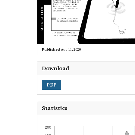
Published
Aug 11, 2020
Download
PDF
Statistics
Downloads