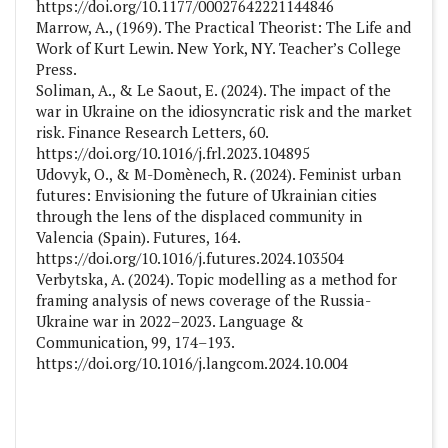
https://doi.org/10.1177/00027642221144846
Marrow, A., (1969). The Practical Theorist: The Life and
Work of Kurt Lewin. New York, NY. Teacher’s College
Press.
Soliman, A., & Le Saout, E. (2024). The impact of the
war in Ukraine on the idiosyncratic risk and the market
risk. Finance Research Letters, 60.
https://doi.org/10.1016/j.frl.2023.104895
Udovyk, O., & M-Domènech, R. (2024). Feminist urban
futures: Envisioning the future of Ukrainian cities
through the lens of the displaced community in
Valencia (Spain). Futures, 164.
https://doi.org/10.1016/j.futures.2024.103504
Verbytska, A. (2024). Topic modelling as a method for
framing analysis of news coverage of the Russia-
Ukraine war in 2022–2023. Language &
Communication, 99, 174–193.
https://doi.org/10.1016/j.langcom.2024.10.004