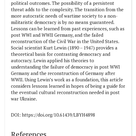
political outcomes. The possibility of a persistent
threat adds to the complexity. The transition from the
more autocratic needs of wartime society to a non-
militaristic democracy is by no means guaranteed.
Lessons can be learned from past experiences, such as
post WWI and WWII Germany, and the failed
reconstruction of the Civil War in the United States.
Social scientist Kurt Lewin (1890 – 1947) provides a
theoretical basis for contrasting democracy and
autocracy. Lewin applied his theories to
understanding the failure of democracy in post WWI
Germany and the reconstruction of Germany after
WWII. Using Lewin’s work as a foundation, this article
considers lessons learned in hopes of being a guide for
the eventual cultural reconstruction needed in post
war Ukraine.
DOI: https://doi.org/10.61439/LBYH4898
##plugins.themes.academic_pro.article
References