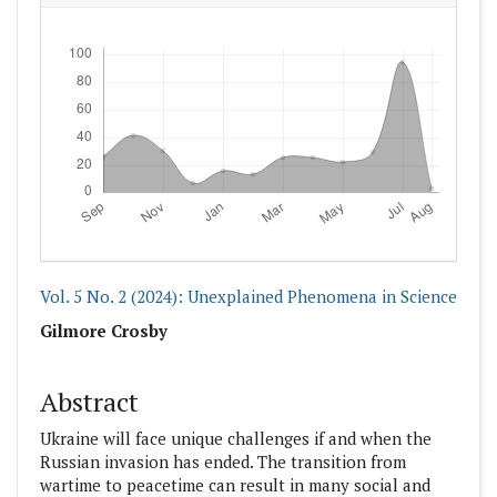
Downloads
Vol. 5 No. 2 (2024): Unexplained Phenomena in Science
##plugins.themes.academic_pro.articl
Gilmore Crosby
Abstract
Ukraine will face unique challenges if and when the
Russian invasion has ended. The transition from
wartime to peacetime can result in many social and