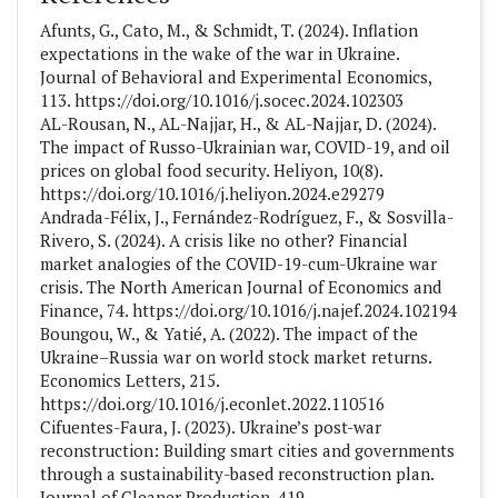
Afunts, G., Cato, M., & Schmidt, T. (2024). Inflation
expectations in the wake of the war in Ukraine.
Journal of Behavioral and Experimental Economics,
113. https://doi.org/10.1016/j.socec.2024.102303
AL-Rousan, N., AL-Najjar, H., & AL-Najjar, D. (2024).
The impact of Russo-Ukrainian war, COVID-19, and oil
prices on global food security. Heliyon, 10(8).
https://doi.org/10.1016/j.heliyon.2024.e29279
Andrada-Félix, J., Fernández-Rodríguez, F., & Sosvilla-
Rivero, S. (2024). A crisis like no other? Financial
market analogies of the COVID-19-cum-Ukraine war
crisis. The North American Journal of Economics and
Finance, 74. https://doi.org/10.1016/j.najef.2024.102194
Boungou, W., & Yatié, A. (2022). The impact of the
Ukraine–Russia war on world stock market returns.
Economics Letters, 215.
https://doi.org/10.1016/j.econlet.2022.110516
Cifuentes-Faura, J. (2023). Ukraine’s post-war
reconstruction: Building smart cities and governments
through a sustainability-based reconstruction plan.
Journal of Cleaner Production, 419.