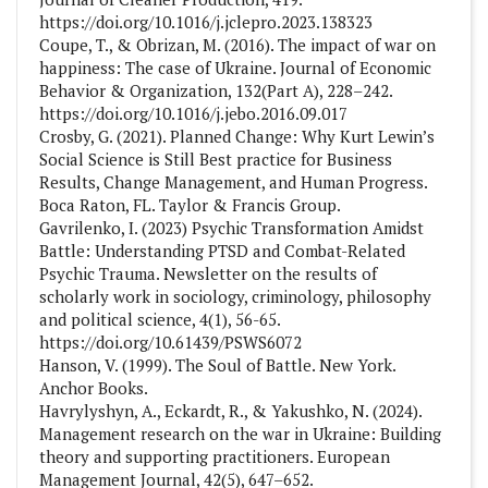
https://doi.org/10.1016/j.jclepro.2023.138323
Coupe, T., & Obrizan, M. (2016). The impact of war on
happiness: The case of Ukraine. Journal of Economic
Behavior & Organization, 132(Part A), 228–242.
https://doi.org/10.1016/j.jebo.2016.09.017
Crosby, G. (2021). Planned Change: Why Kurt Lewin’s
Social Science is Still Best practice for Business
Results, Change Management, and Human Progress.
Boca Raton, FL. Taylor & Francis Group.
Gavrilenko, I. (2023) Psychic Transformation Amidst
Battle: Understanding PTSD and Combat-Related
Psychic Trauma. Newsletter on the results of
scholarly work in sociology, criminology, philosophy
and political science, 4(1), 56-65.
https://doi.org/10.61439/PSWS6072
Hanson, V. (1999). The Soul of Battle. New York.
Anchor Books.
Havrylyshyn, A., Eckardt, R., & Yakushko, N. (2024).
Management research on the war in Ukraine: Building
theory and supporting practitioners. European
Management Journal, 42(5), 647–652.