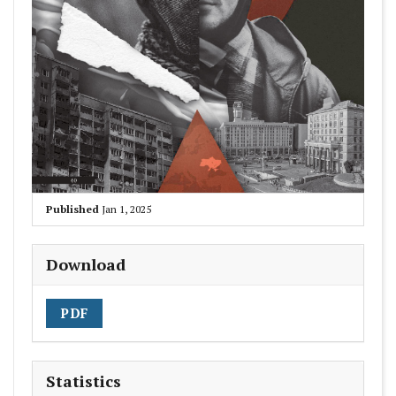
Published
Jan 1, 2025
Download
PDF
Statistics