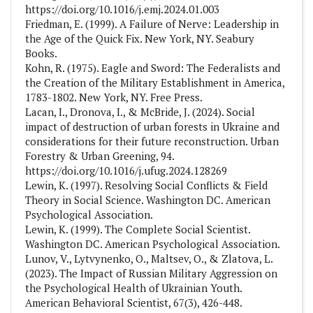
https://doi.org/10.1016/j.emj.2024.01.003
Friedman, E. (1999). A Failure of Nerve: Leadership in
the Age of the Quick Fix. New York, NY. Seabury
Books.
Kohn, R. (1975). Eagle and Sword: The Federalists and
the Creation of the Military Establishment in America,
1783-1802. New York, NY. Free Press.
Lacan, I., Dronova, I., & McBride, J. (2024). Social
impact of destruction of urban forests in Ukraine and
considerations for their future reconstruction. Urban
Forestry & Urban Greening, 94.
https://doi.org/10.1016/j.ufug.2024.128269
Lewin, K. (1997). Resolving Social Conflicts & Field
Theory in Social Science. Washington DC. American
Psychological Association.
Lewin, K. (1999). The Complete Social Scientist.
Washington DC. American Psychological Association.
Lunov, V., Lytvynenko, O., Maltsev, O., & Zlatova, L.
(2023). The Impact of Russian Military Aggression on
the Psychological Health of Ukrainian Youth.
American Behavioral Scientist, 67(3), 426-448.