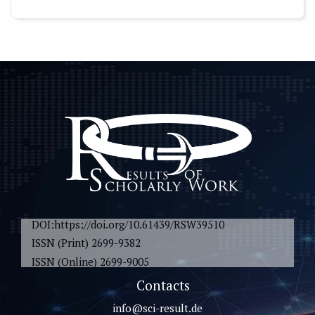
DOI:https://doi.org/10.61439/RSW39510
ISSN (Print) 2699-9382
ISSN (Online) 2699-9005
Contacts
info@sci-result.de