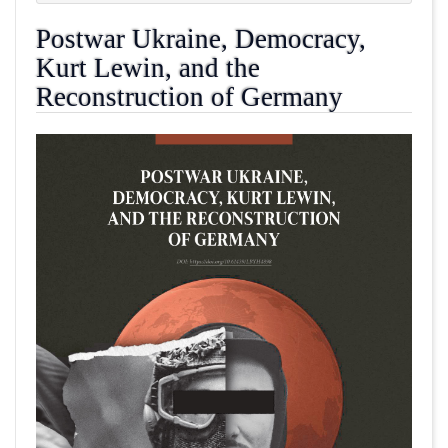
Postwar Ukraine, Democracy,
Kurt Lewin, and the
Reconstruction of Germany
##plugins.themes.academic_pro.article