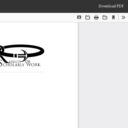
Download
Download PDF