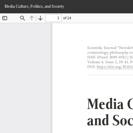
Return
Media Culture, Politics, and Society
to
Article
Details