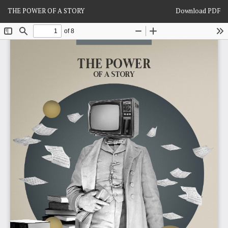
Return
Download
THE POWER OF A STORY
Download PDF
to
Article
Details